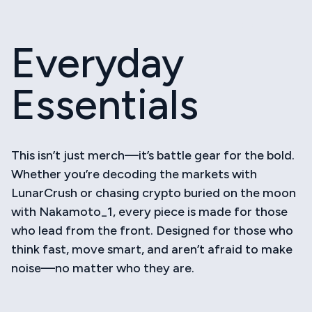
Skip
to
Toggl
content
Navig
Everyday
Acce
Essentials
Hats
Shirt
This isn’t just merch—it’s battle gear for the bold.
Whether you’re decoding the markets with
LunarCrush or chasing crypto buried on the moon
Bott
with Nakamoto_1, every piece is made for those
who lead from the front. Designed for those who
think fast, move smart, and aren’t afraid to make
noise—no matter who they are.