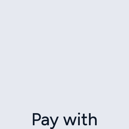
Pay with