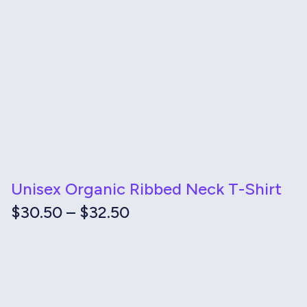
Unisex Organic Ribbed Neck T-Shirt
Price
$
30.50
–
$
32.50
range:
$30.50
through
$32.50