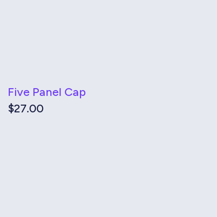
Five Panel Cap
$
27.00