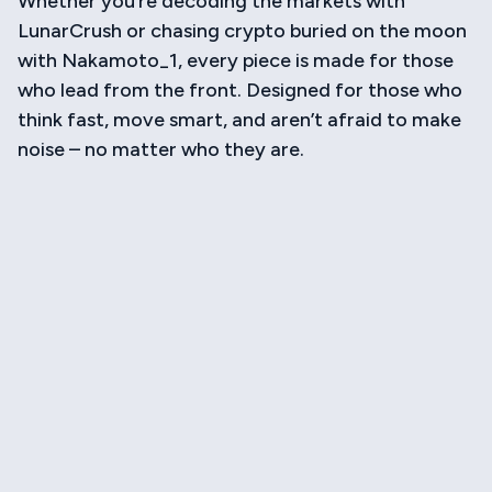
Whether you’re decoding the markets with
LunarCrush or chasing crypto buried on the moon
with Nakamoto_1, every piece is made for those
who lead from the front. Designed for those who
think fast, move smart, and aren’t afraid to make
noise – no matter who they are.