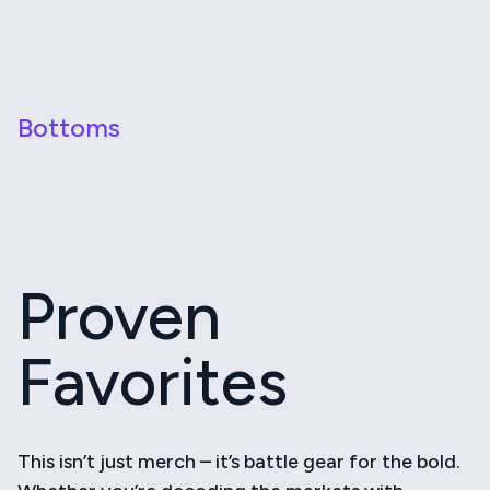
Bottoms
Proven
Favorites
This isn’t just merch – it’s battle gear for the bold.