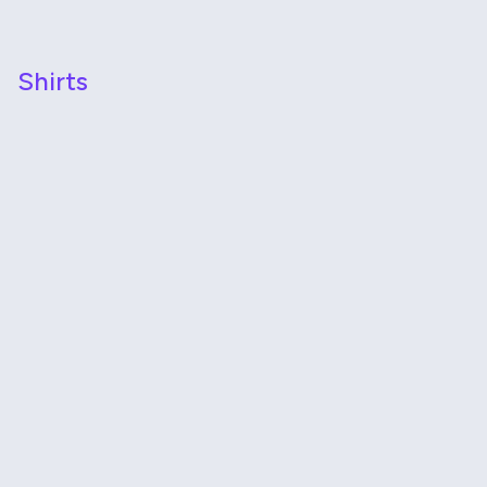
Shirts