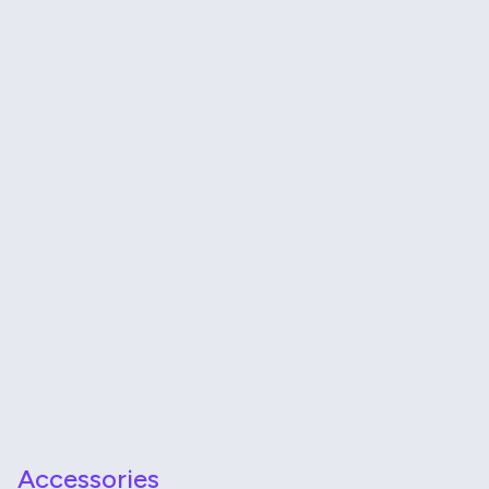
Accessories