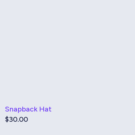
Snapback Hat
$
30.00