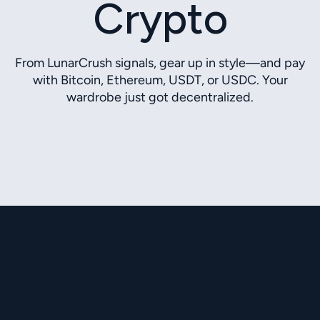
Crypto
From LunarCrush signals, gear up in style—and pay
with Bitcoin, Ethereum, USDT, or USDC. Your
wardrobe just got decentralized.