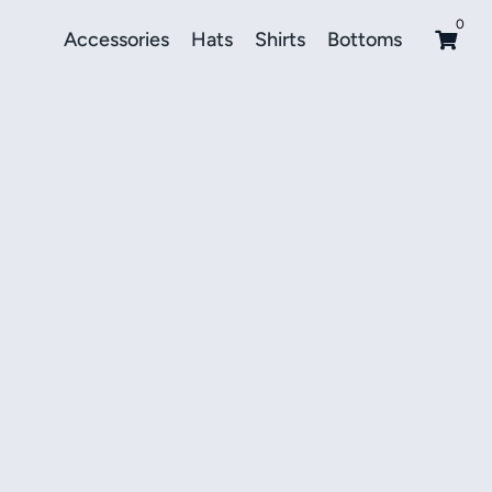
0
Accessories
Hats
Shirts
Bottoms