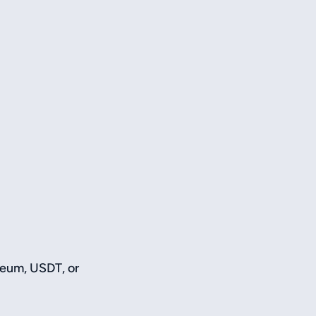
reum, USDT, or