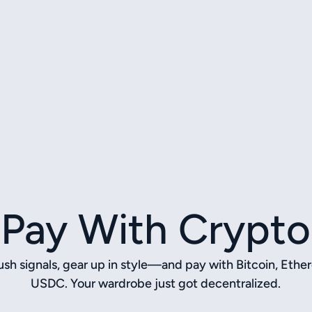
Pay With Crypto
sh signals, gear up in style—and pay with Bitcoin, Ethe
USDC. Your wardrobe just got decentralized.