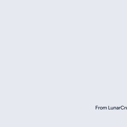
From LunarCru