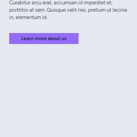
Curabitur arcu erat, accumsan id imperdiet et,
porttitor at sem. Quisque velit nisi, pretium ut lacinia
in, elementum id.
Learn more about us