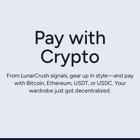
Pay with
Crypto
From LunarCrush signals, gear up in style—and pay
with Bitcoin, Ethereum, USDT, or USDC. Your
wardrobe just got decentralized.