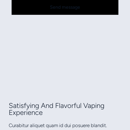
Send message
Satisfying And Flavorful Vaping
Experience
Curabitur aliquet quam id dui posuere blandit.