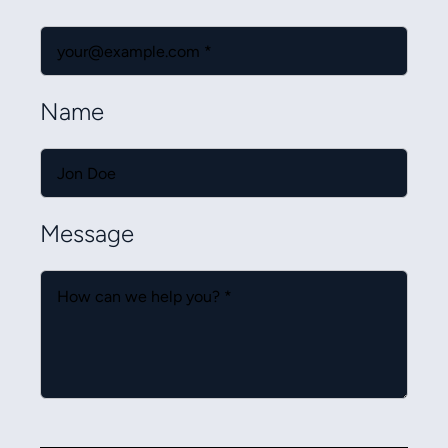
Name
Message