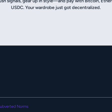
sh signals, gear up in style—and pay with Bitcoin, Ethe
USDC. Your wardrobe just got decentralized.
ubverted Norms