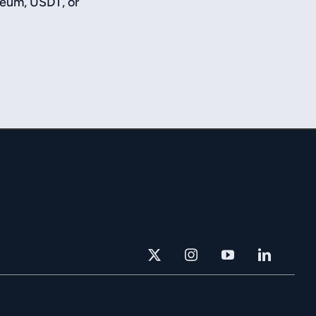
reum, USDT, or