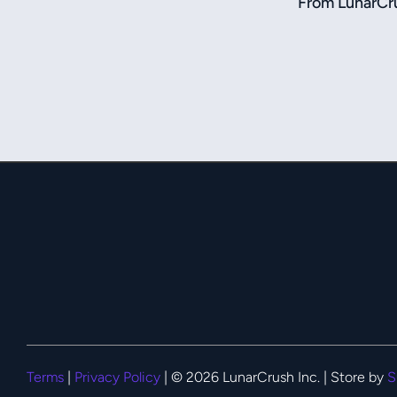
From LunarCru
Terms
|
Privacy Policy
| © 2026 LunarCrush Inc. | Store by
S