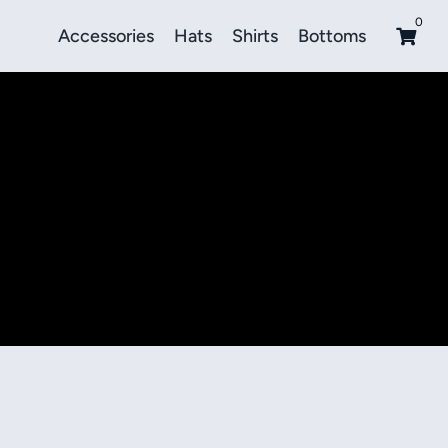
0
Accessories
Hats
Shirts
Bottoms