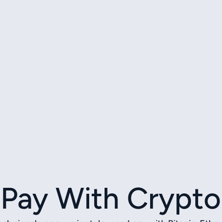
Pay With Crypto