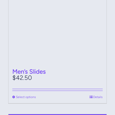
chosen
on
the
product
page
Men’s Slides
$
42.50
This
Select options
Details
product
has