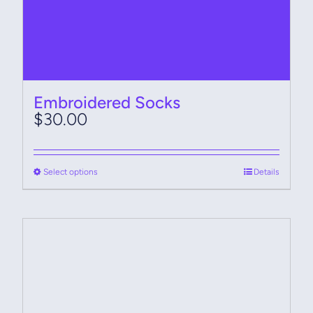
Embroidered Socks
$
30.00
This
Select options
Details
product
has
multiple
variants.
The
options
may
be