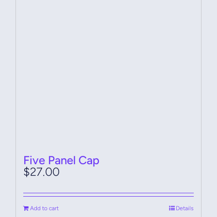
Five Panel Cap
$
27.00
Add to cart
Details