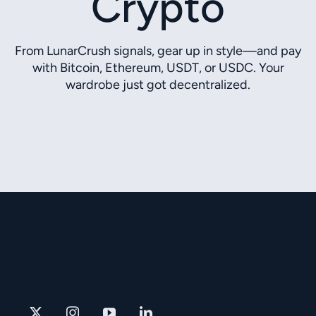
Crypto
From LunarCrush signals, gear up in style—and pay
with Bitcoin, Ethereum, USDT, or USDC. Your
wardrobe just got decentralized.