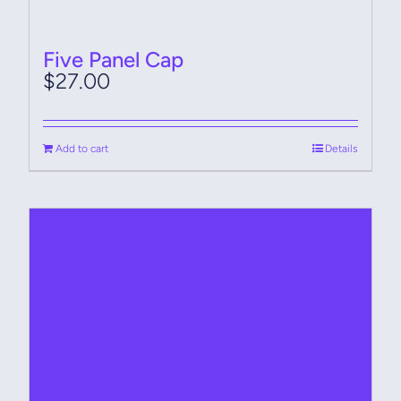
Five Panel Cap
$
27.00
Add to cart
Details