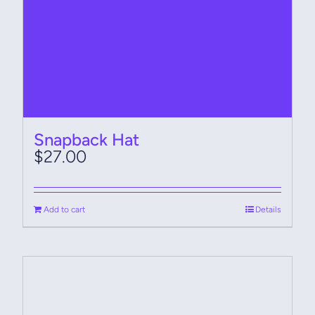
Snapback Hat
$
27.00
Add to cart
Details