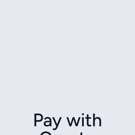
Pay with