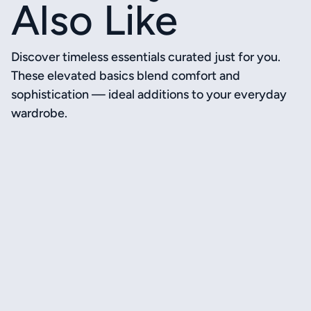
Also Like
Discover timeless essentials curated just for you.
These elevated basics blend comfort and
sophistication — ideal additions to your everyday
wardrobe.