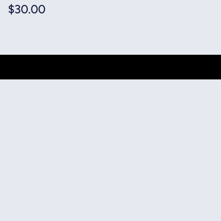
$
30.00