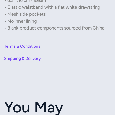
• 6.3″ (16 cm)inseam
• Elastic waistband with a flat white drawstring
• Mesh side pockets
• No inner lining
• Blank product components sourced from China
Terms & Conditions
Shipping & Delivery
You May