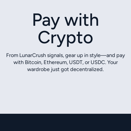
Pay with
Crypto
From LunarCrush signals, gear up in style—and pay
with Bitcoin, Ethereum, USDT, or USDC. Your
wardrobe just got decentralized.