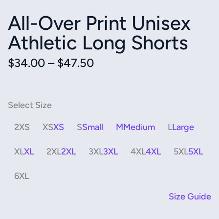
All-Over Print Unisex
Athletic Long Shorts
Price
$
34.00
–
$
47.50
range:
$34.00
through
$47.50
2XS
XS
S
M
L
XL
2XL
3XL
4XL
5XL
6XL
Size Guide