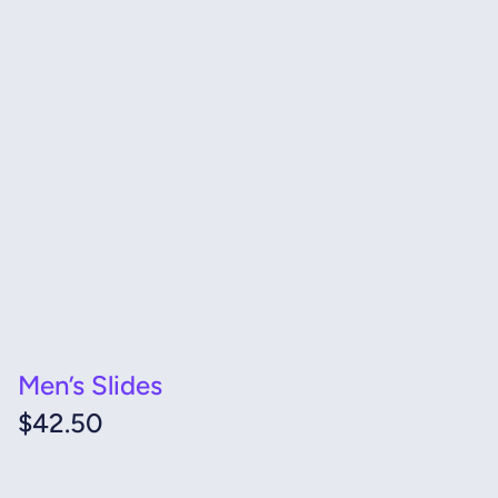
Men’s Slides
$
42.50