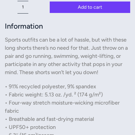
Add to cart
All-
Over
Print
Information
Unisex
Athletic
Sports outfits can be a lot of hassle, but with these
Long
long shorts there’s no need for that. Just throw on a
Shorts
pair and go running, swimming, weight-lifting, or
quantity
participate in any other activity that pops in your
mind. These shorts won’t let you down!
• 91% recycled polyester, 9% spandex
• Fabric weight: 5.13 oz. /yd. ² (174 g/m²)
• Four-way stretch moisture-wicking microfiber
fabric
• Breathable and fast-drying material
• UPF50+ protection