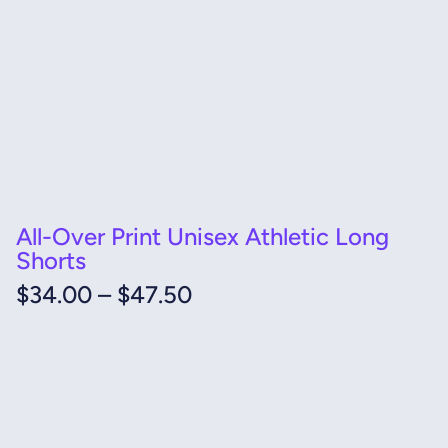
All-Over Print Unisex Athletic Long
Shorts
Price
$
34.00
–
$
47.50
range:
$34.00
through
$47.50