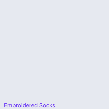
Embroidered Socks